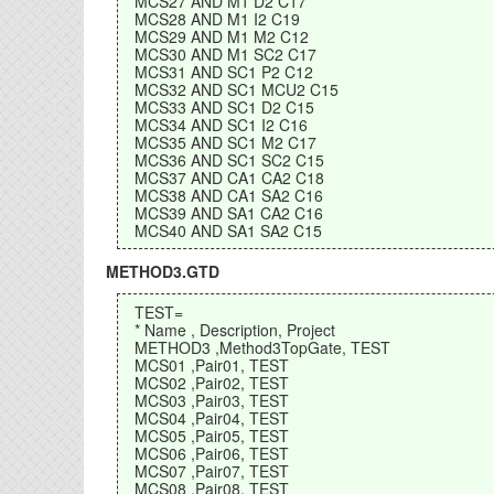
MCS27 AND M1 D2 C17
MCS28 AND M1 I2 C19
MCS29 AND M1 M2 C12
MCS30 AND M1 SC2 C17
MCS31 AND SC1 P2 C12
MCS32 AND SC1 MCU2 C15
MCS33 AND SC1 D2 C15
MCS34 AND SC1 I2 C16
MCS35 AND SC1 M2 C17
MCS36 AND SC1 SC2 C15
MCS37 AND CA1 CA2 C18
MCS38 AND CA1 SA2 C16
MCS39 AND SA1 CA2 C16
MCS40 AND SA1 SA2 C15
METHOD3.GTD
TEST=
* Name , Description, Project
METHOD3 ,Method3TopGate, TEST
MCS01 ,Pair01, TEST
MCS02 ,Pair02, TEST
MCS03 ,Pair03, TEST
MCS04 ,Pair04, TEST
MCS05 ,Pair05, TEST
MCS06 ,Pair06, TEST
MCS07 ,Pair07, TEST
MCS08 ,Pair08, TEST