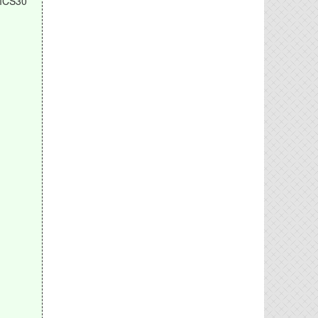
MCS30