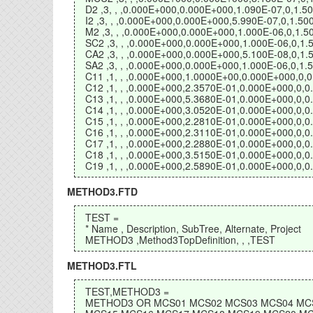
D2 ,3, , ,0.000E+000,0.000E+000,1.090E-07,0,1.
I2 ,3, , ,0.000E+000,0.000E+000,5.990E-07,0,1.
M2 ,3, , ,0.000E+000,0.000E+000,1.000E-06,0,1
SC2 ,3, , ,0.000E+000,0.000E+000,1.000E-06,0,
CA2 ,3, , ,0.000E+000,0.000E+000,5.100E-08,0,
SA2 ,3, , ,0.000E+000,0.000E+000,1.000E-06,0,
C11 ,1, , ,0.000E+000,1.0000E+00,0.000E+000,0
C12 ,1, , ,0.000E+000,2.3570E-01,0.000E+000,0
C13 ,1, , ,0.000E+000,5.3680E-01,0.000E+000,0
C14 ,1, , ,0.000E+000,3.0520E-01,0.000E+000,0
C15 ,1, , ,0.000E+000,2.2810E-01,0.000E+000,0
C16 ,1, , ,0.000E+000,2.3110E-01,0.000E+000,0
C17 ,1, , ,0.000E+000,2.2880E-01,0.000E+000,0
C18 ,1, , ,0.000E+000,3.5150E-01,0.000E+000,0
C19 ,1, , ,0.000E+000,2.5890E-01,0.000E+000,0
METHOD3.FTD
TEST =
* Name , Description, SubTree, Alternate, Project
METHOD3 ,Method3TopDefinition, , ,TEST
METHOD3.FTL
TEST,METHOD3 =
METHOD3 OR MCS01 MCS02 MCS03 MCS04 MC