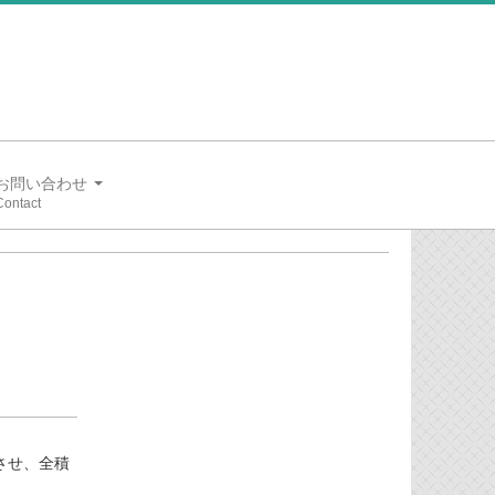
お問い合わせ
用させ、全積