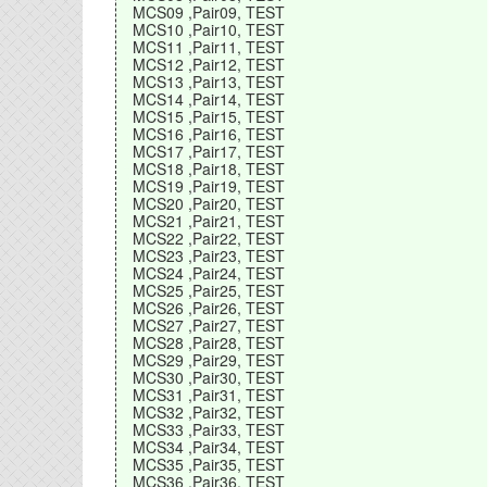
MCS09 ,Pair09, TEST
MCS10 ,Pair10, TEST
MCS11 ,Pair11, TEST
MCS12 ,Pair12, TEST
MCS13 ,Pair13, TEST
MCS14 ,Pair14, TEST
MCS15 ,Pair15, TEST
MCS16 ,Pair16, TEST
MCS17 ,Pair17, TEST
MCS18 ,Pair18, TEST
MCS19 ,Pair19, TEST
MCS20 ,Pair20, TEST
MCS21 ,Pair21, TEST
MCS22 ,Pair22, TEST
MCS23 ,Pair23, TEST
MCS24 ,Pair24, TEST
MCS25 ,Pair25, TEST
MCS26 ,Pair26, TEST
MCS27 ,Pair27, TEST
MCS28 ,Pair28, TEST
MCS29 ,Pair29, TEST
MCS30 ,Pair30, TEST
MCS31 ,Pair31, TEST
MCS32 ,Pair32, TEST
MCS33 ,Pair33, TEST
MCS34 ,Pair34, TEST
MCS35 ,Pair35, TEST
MCS36 ,Pair36, TEST