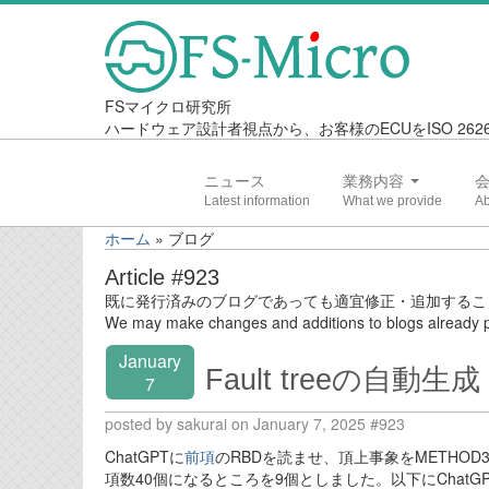
FSマイクロ研究所
ハードウェア設計者視点から、お客様のECUをISO 2
ニュース
業務内容
ホーム
»
ブログ
Article #923
既に発行済みのブログであっても適宜修正・追加するこ
We may make changes and additions to blogs already p
January
Fault treeの自動生成 
7
posted by sakurai on January 7, 2025 #923
ChatGPTに
前項
のRBDを読ませ、頂上事象をMETHOD
項数40個になるところを9個としました。以下にChatG