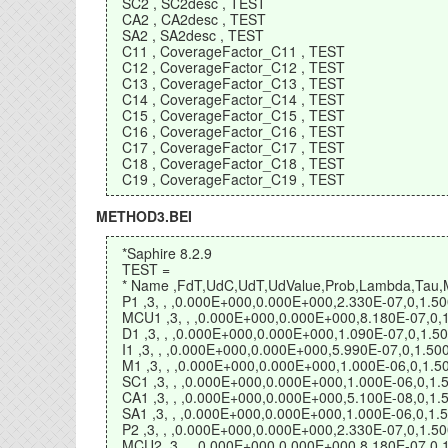
SC2 , SC2desc , TEST
CA2 , CA2desc , TEST
SA2 , SA2desc , TEST
C11 , CoverageFactor_C11 , TEST
C12 , CoverageFactor_C12 , TEST
C13 , CoverageFactor_C13 , TEST
C14 , CoverageFactor_C14 , TEST
C15 , CoverageFactor_C15 , TEST
C16 , CoverageFactor_C16 , TEST
C17 , CoverageFactor_C17 , TEST
C18 , CoverageFactor_C18 , TEST
C19 , CoverageFactor_C19 , TEST
METHOD3.BEI
*Saphire 8.2.9
TEST =
* Name ,FdT,UdC,UdT,UdValue,Prob,Lambda,Tau,Mis
P1 ,3, , ,0.000E+000,0.000E+000,2.330E-07,0,1.
MCU1 ,3, , ,0.000E+000,0.000E+000,8.180E-07,0
D1 ,3, , ,0.000E+000,0.000E+000,1.090E-07,0,1.
I1 ,3, , ,0.000E+000,0.000E+000,5.990E-07,0,1.
M1 ,3, , ,0.000E+000,0.000E+000,1.000E-06,0,1
SC1 ,3, , ,0.000E+000,0.000E+000,1.000E-06,0,
CA1 ,3, , ,0.000E+000,0.000E+000,5.100E-08,0,
SA1 ,3, , ,0.000E+000,0.000E+000,1.000E-06,0,
P2 ,3, , ,0.000E+000,0.000E+000,2.330E-07,0,1.
MCU2 ,3, , ,0.000E+000,0.000E+000,8.180E-07,0