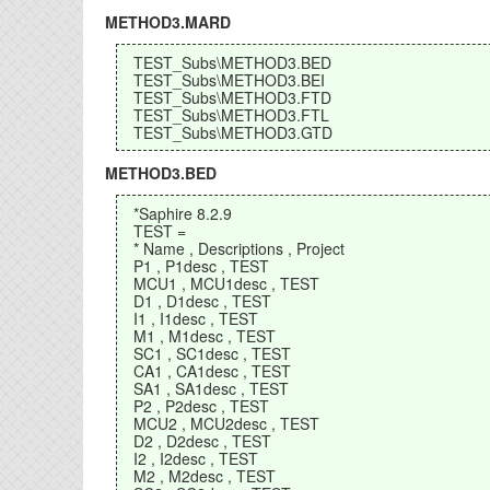
METHOD3.MARD
TEST_Subs\METHOD3.BED
TEST_Subs\METHOD3.BEI
TEST_Subs\METHOD3.FTD
TEST_Subs\METHOD3.FTL
TEST_Subs\METHOD3.GTD
METHOD3.BED
*Saphire 8.2.9
TEST =
* Name , Descriptions , Project
P1 , P1desc , TEST
MCU1 , MCU1desc , TEST
D1 , D1desc , TEST
I1 , I1desc , TEST
M1 , M1desc , TEST
SC1 , SC1desc , TEST
CA1 , CA1desc , TEST
SA1 , SA1desc , TEST
P2 , P2desc , TEST
MCU2 , MCU2desc , TEST
D2 , D2desc , TEST
I2 , I2desc , TEST
M2 , M2desc , TEST