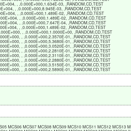
500E+004, , ,0.000E+000,1.634E-03, ,RANDOM,CD,TEST
500E+004, , ,0.000E+000,8.945E-03, ,RANDOM,CD,TEST
.500E+004, , ,0.000E+000,1.489E-02, ,RANDOM,CD,TEST
1.500E+004, , ,0.000E+000,1.489E-02, ,RANDOM,CD,TEST
1.500E+004, , ,0.000E+000,7.647E-04, ,RANDOM,CD,TEST
1.500E+004, , ,0.000E+000,1.489E-02, ,RANDOM,CD,TEST
,0.000E+000, , ,0.000E+000,1.0000E+00, ,RANDOM,CD,TEST
,0.000E+000, , ,0.000E+000,2.3570E-01, ,RANDOM,CD,TEST
,0.000E+000, , ,0.000E+000,5.3680E-01, ,RANDOM,CD,TEST
,0.000E+000, , ,0.000E+000,3.0520E-01, ,RANDOM,CD,TEST
,0.000E+000, , ,0.000E+000,2.2810E-01, ,RANDOM,CD,TEST
,0.000E+000, , ,0.000E+000,2.3110E-01, ,RANDOM,CD,TEST
,0.000E+000, , ,0.000E+000,2.2880E-01, ,RANDOM,CD,TEST
,0.000E+000, , ,0.000E+000,3.5150E-01, ,RANDOM,CD,TEST
,0.000E+000, , ,0.000E+000,2.5890E-01, ,RANDOM,CD,TEST
S05 MCS06 MCS07 MCS08 MCS09 MCS10 MCS11 MCS12 MCS13 M