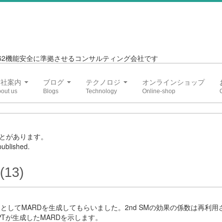
6262機能安全に準拠させるコンサルティング会社です
会社案内
ブログ
テクノロジ
オンラインショップ
とがあります。
ublished.
(13)
3としてMARDを生成してもらいました。2nd SMの効果の係数は再利
PTが生成したMARDを示します。