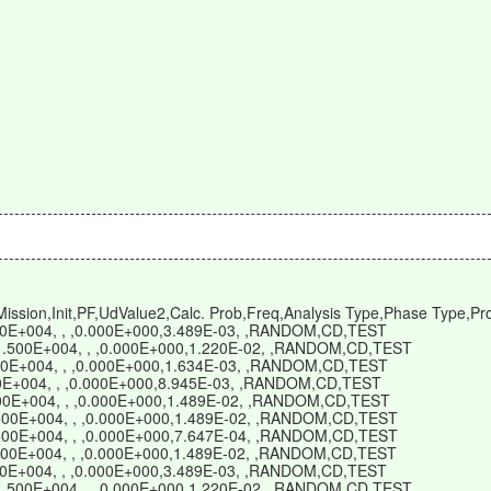
sion,Init,PF,UdValue2,Calc. Prob,Freq,Analysis Type,Phase Type,Pro
500E+004, , ,0.000E+000,3.489E-03, ,RANDOM,CD,TEST
,1.500E+004, , ,0.000E+000,1.220E-02, ,RANDOM,CD,TEST
500E+004, , ,0.000E+000,1.634E-03, ,RANDOM,CD,TEST
500E+004, , ,0.000E+000,8.945E-03, ,RANDOM,CD,TEST
.500E+004, , ,0.000E+000,1.489E-02, ,RANDOM,CD,TEST
1.500E+004, , ,0.000E+000,1.489E-02, ,RANDOM,CD,TEST
1.500E+004, , ,0.000E+000,7.647E-04, ,RANDOM,CD,TEST
1.500E+004, , ,0.000E+000,1.489E-02, ,RANDOM,CD,TEST
500E+004, , ,0.000E+000,3.489E-03, ,RANDOM,CD,TEST
,1.500E+004, , ,0.000E+000,1.220E-02, ,RANDOM,CD,TEST