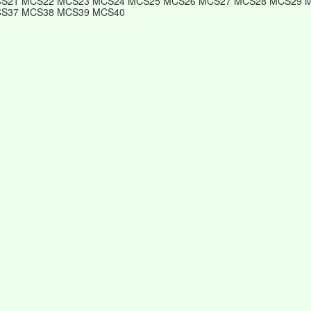
S21 MCS22 MCS23 MCS24 MCS25 MCS26 MCS27 MCS28 MCS29 
S37 MCS38 MCS39 MCS40