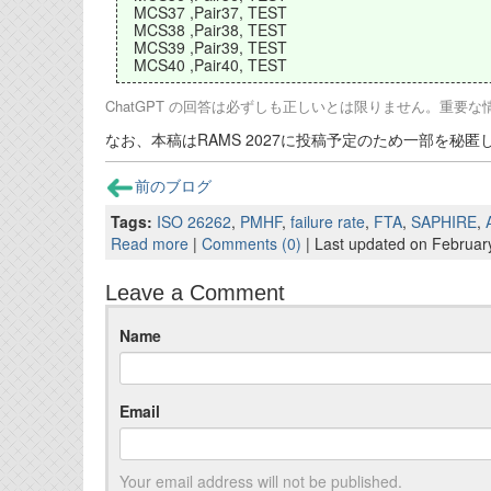
MCS37 ,Pair37, TEST
MCS38 ,Pair38, TEST
MCS39 ,Pair39, TEST
MCS40 ,Pair40, TEST
ChatGPT の回答は必ずしも正しいとは限りません。重要
なお、本稿はRAMS 2027に投稿予定のため一部を秘
前のブログ
Tags:
ISO 26262
,
PMHF
,
failure rate
,
FTA
,
SAPHIRE
,
Read more
|
Comments (0)
| Last updated on Februar
Leave a Comment
Name
Email
Your email address will not be published.