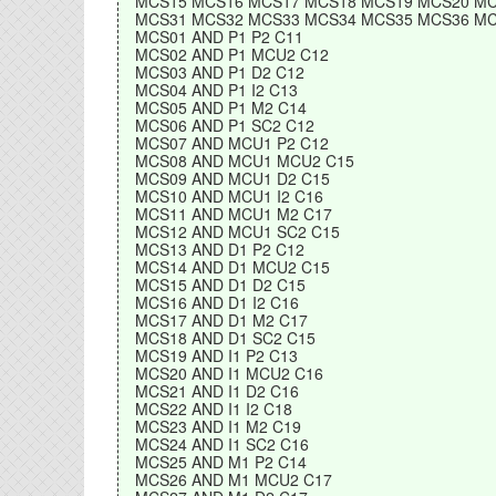
MCS15 MCS16 MCS17 MCS18 MCS19 MCS20 MC
MCS31 MCS32 MCS33 MCS34 MCS35 MCS36 MC
MCS01 AND P1 P2 C11
MCS02 AND P1 MCU2 C12
MCS03 AND P1 D2 C12
MCS04 AND P1 I2 C13
MCS05 AND P1 M2 C14
MCS06 AND P1 SC2 C12
MCS07 AND MCU1 P2 C12
MCS08 AND MCU1 MCU2 C15
MCS09 AND MCU1 D2 C15
MCS10 AND MCU1 I2 C16
MCS11 AND MCU1 M2 C17
MCS12 AND MCU1 SC2 C15
MCS13 AND D1 P2 C12
MCS14 AND D1 MCU2 C15
MCS15 AND D1 D2 C15
MCS16 AND D1 I2 C16
MCS17 AND D1 M2 C17
MCS18 AND D1 SC2 C15
MCS19 AND I1 P2 C13
MCS20 AND I1 MCU2 C16
MCS21 AND I1 D2 C16
MCS22 AND I1 I2 C18
MCS23 AND I1 M2 C19
MCS24 AND I1 SC2 C16
MCS25 AND M1 P2 C14
MCS26 AND M1 MCU2 C17