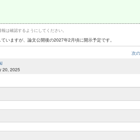
な情報は確認するようにしてください。
匿していますが、論文公開後の2027年2月頃に開示予定です。
次
AI
y 20, 2025