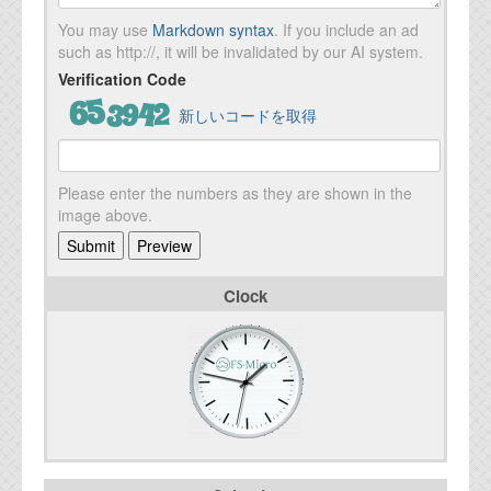
You may use
Markdown syntax
. If you include an ad
such as http://, it will be invalidated by our AI system.
Verification Code
新しいコードを取得
Please enter the numbers as they are shown in the
image above.
Clock