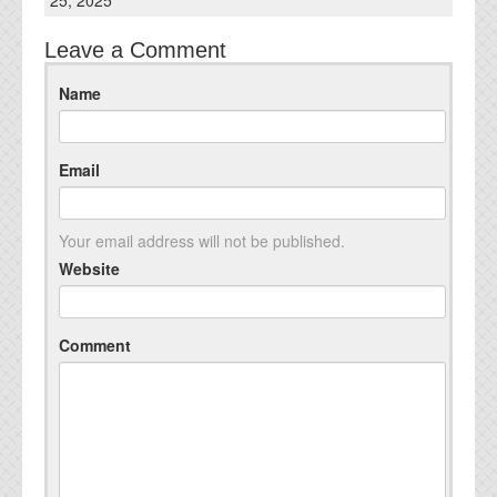
25, 2025
Leave a Comment
Name
Email
Your email address will not be published.
Website
Comment