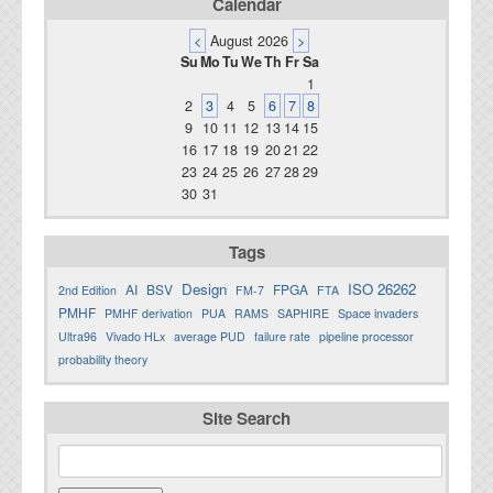
Calendar
<
August 2026
>
Su
Mo
Tu
We
Th
Fr
Sa
1
2
3
4
5
6
7
8
9
10
11
12
13
14
15
16
17
18
19
20
21
22
23
24
25
26
27
28
29
30
31
Tags
Design
ISO 26262
AI
BSV
FPGA
2nd Edition
FM-7
FTA
PMHF
PMHF derivation
PUA
RAMS
SAPHIRE
Space invaders
Ultra96
Vivado HLx
average PUD
failure rate
pipeline processor
probability theory
Site Search