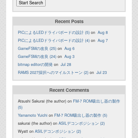
Recent Posts
PICによるLEDドライバボードの設計 (5)
on
Aug 8
PICによるLEDドライバボードの設計 (4)
on
Aug 7
GameFSMの改良 (25)
on
Aug 6
GameFSMの改良 (24)
on
Aug 3
bitmap editorの開発
on
Jul 28
RAMS 2027採択へのマイルストーン (2)
on
Jul 23
Recent Comments
Atsushi Sakurai (the author) on
FM-7 ROM吸出し器の製作
(5)
Yamamoto Yuichi
on
FM-7 ROM吸出し器の製作 (5)
sakurai (the author) on
ASILデコンポジション (2)
Wyatt on
ASILデコンポジション (2)